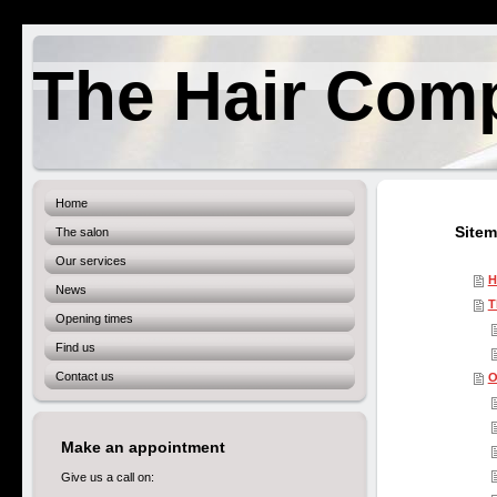
The Hair Com
Home
Site
The salon
Our services
H
News
T
Opening times
Find us
Contact us
O
Make an appointment
Give us a call on: