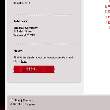
01698 372114
N
O
F
Address
C
The Hair Company
345 Main Street
Wishaw ML2 7NG
News
Find all the details about our latest promotions and
offers
here
.
Print
|
Sitemap
© The Hair Company