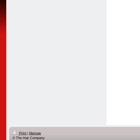
Print
|
Sitemap
© The Hair Company