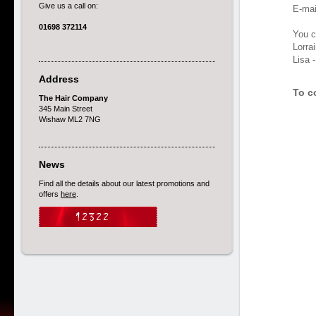
Give us a call on:
E-mai
01698 372114
You ca
Lorra
Lisa 
Address
To c
The Hair Company
345 Main Street
Wishaw ML2 7NG
News
Find all the details about our latest promotions and
offers
here
.