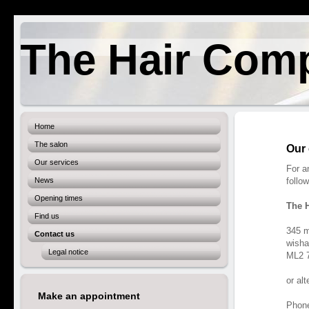
The Hair Com
Home
The salon
Our 
Our services
For a
News
follo
Opening times
The 
Find us
345 m
Contact us
wish
Legal notice
ML2 
or al
Make an appointment
Phon